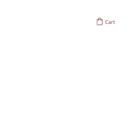
Cart
Solfeggio
ith Frequency