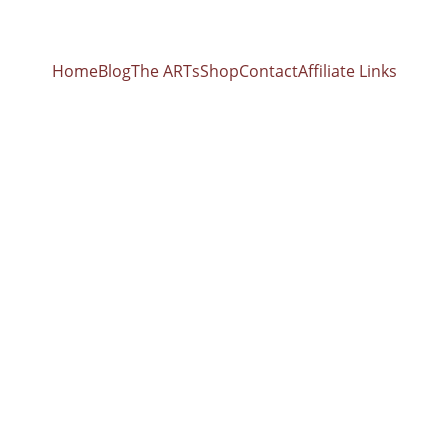
Home
Blog
The ARTs
Shop
Contact
Affiliate Links
z Paired with 
Bowls: Unlocking the Science of Sound Healing w
ooks