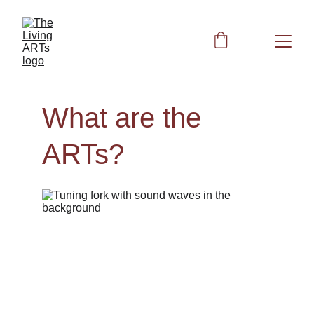
What are the 
ARTs?