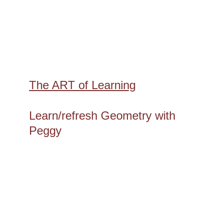
The ART of Learning
Learn/refresh Geometry with 
Peggy