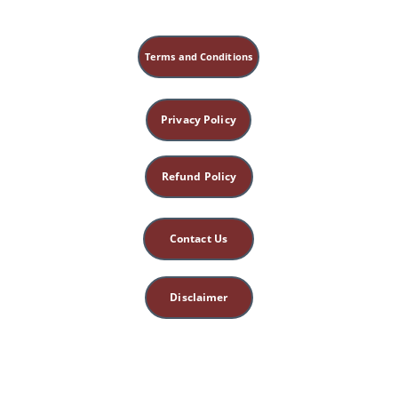
Terms and Conditions
Privacy Policy
Refund Policy
Contact Us
Disclaimer