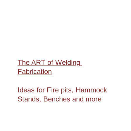
The ART of Welding 
Fabrication
Ideas for Fire pits, Hammock 
Stands, Benches and more