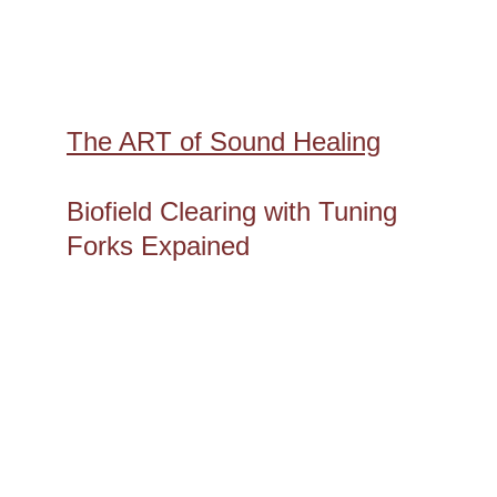
The ART of Sound Healing
Biofield Clearing with Tuning 
Forks Expained