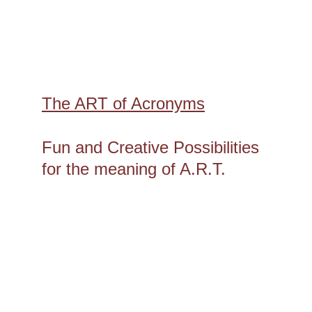
The ART of Acronyms
Fun and Creative Possibilities 
for the meaning of A.R.T.