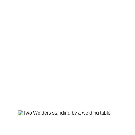
The ART of Backyard 
Husbandry