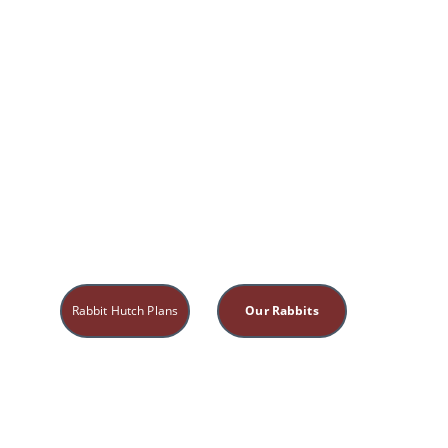
Rabbit Hutch Plans
Our Rabbits