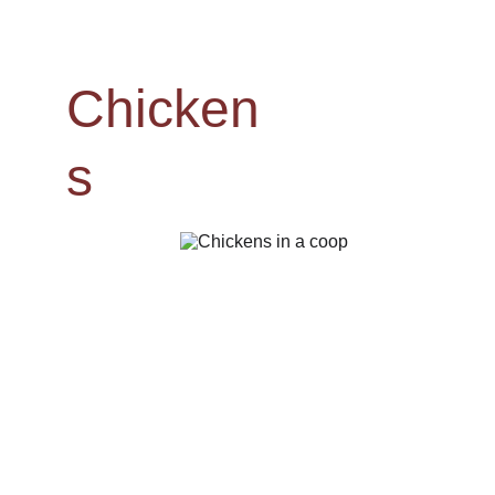
Chicken
s