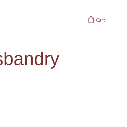
Cart
sbandry