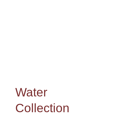
Water 
Collection