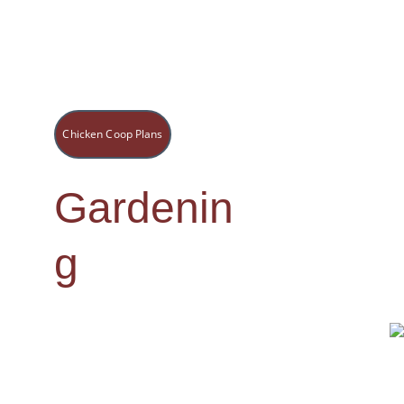
Chicken Coop Plans
Gardenin
g