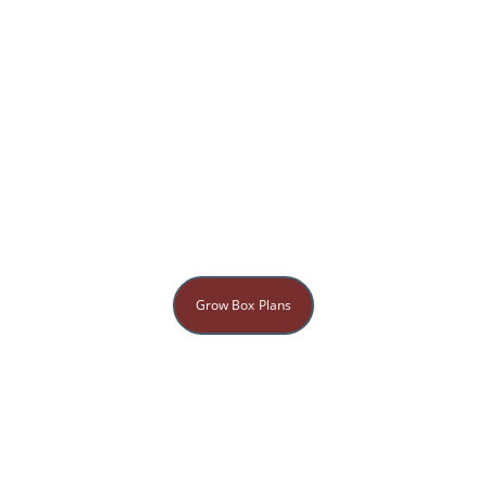
Grow Box Plans