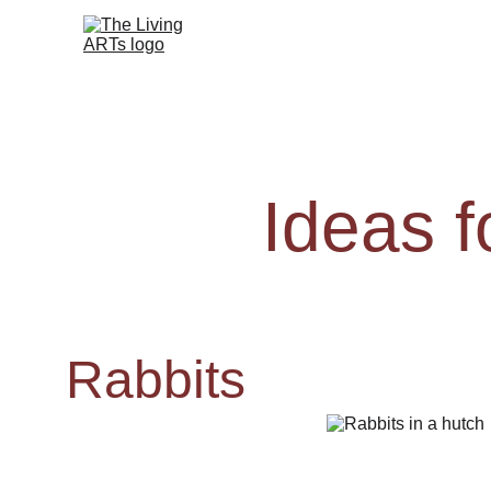
Ideas 
Rabbits