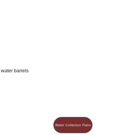
Water Collection Plans