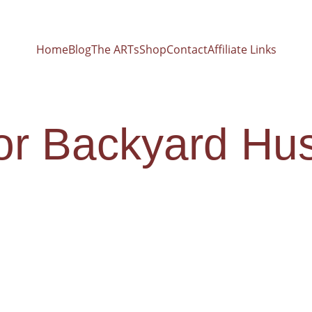
Home
Blog
The ARTs
Shop
Contact
Affiliate Links
for Backyard Hu