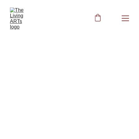
Peggy
10/28/2023