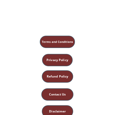
Terms and Conditions
Privacy Policy
Refund Policy
Contact Us
Disclaimer