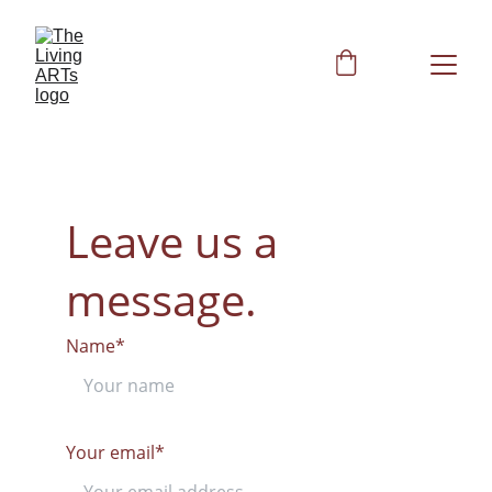
Leave us a 
message.
Name*
Your email*