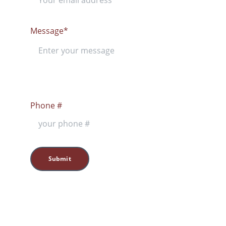
Message*
Phone #
Submit