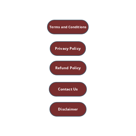
Terms and Conditions
Privacy Policy
Refund Policy
Contact Us
Disclaimer