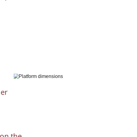
er 
 on the 