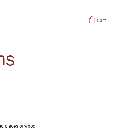
Cart
ns