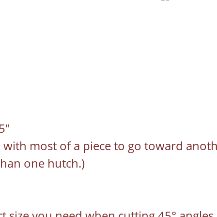
5"
u with most of a piece to go toward anoth
than one hutch.)
act size you need when cutting 45° angles