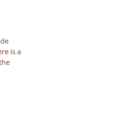
ide 
re is a 
the 