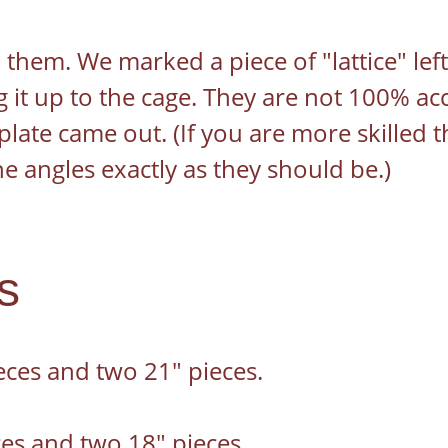
 them. We marked a piece of "lattice" left
 it up to the cage. They are not 100% acc
late came out. (If you are more skilled t
he angles exactly as they should be.)
s
eces and two 21" pieces.
es and two 18" pieces.