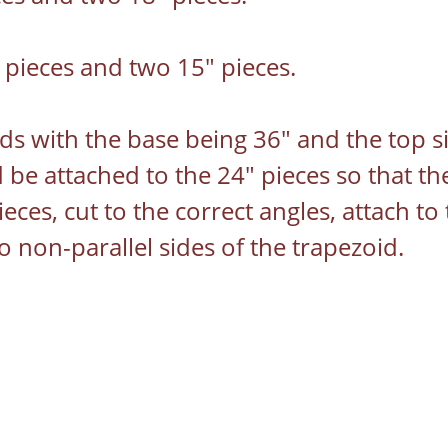
pieces and two 15" pieces.
ds with the base being 36" and the top s
 be attached to the 24" pieces so that the
ces, cut to the correct angles, attach to 
 non-parallel sides of the trapezoid.