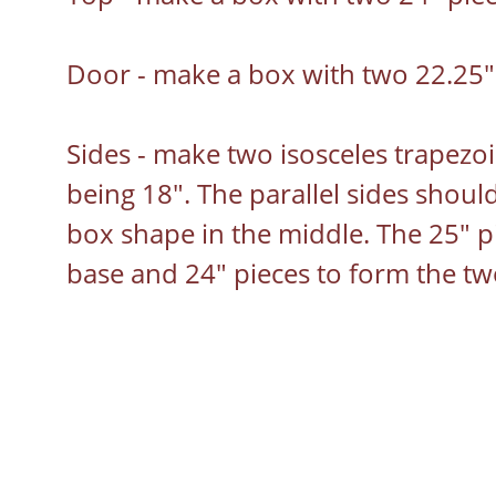
Door - make a box with two 22.25" 
Sides - make two isosceles trapezoi
being 18". The parallel sides should
box shape in the middle. The 25" pie
base and 24" pieces to form the two