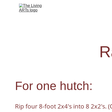
R
For one hutch:
Rip four 8-foot 2x4's into 8 2x2's. 