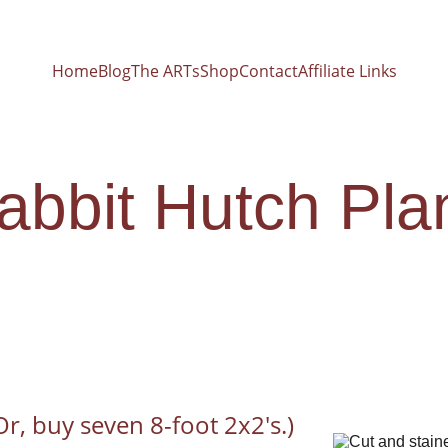
Home
Blog
The ARTs
Shop
Contact
Affiliate Links
abbit Hutch Pla
(Or, buy seven 8-foot 2x2's.)