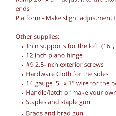
ends
Platform - Make slight adjustment 
Other supplies:
Thin supports for the loft. (16", 
12 inch piano hinge
#9 2.5-inch exterior screws
Hardware Cloth for the sides
14-gauge .5" x 1" wire for the b
Handle/latch or make your ow
Staples and staple gun
Brads and brad gun