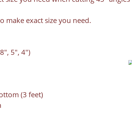
to make exact size you need.
8", 5", 4")
ottom (3 feet)
n