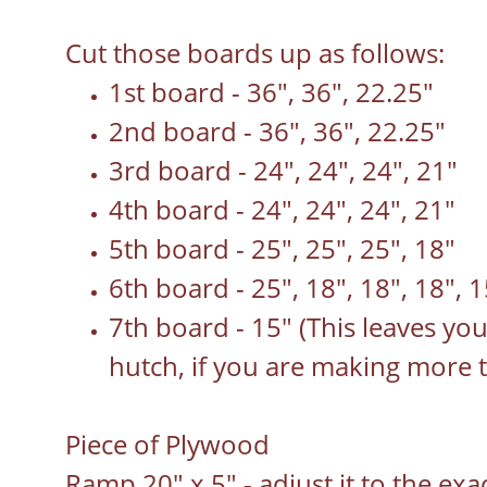
Cut those boards up as follows:
1st board - 36", 36", 22.25"
2nd board - 36", 36", 22.25"
3rd board - 24", 24", 24", 21"
4th board - 24", 24", 24", 21"
5th board - 25", 25", 25", 18"
6th board - 25", 18", 18", 18", 1
7th board - 15" (This leaves yo
hutch, if you are making more 
Piece of Plywood
Ramp 20" x 5" - adjust it to the ex