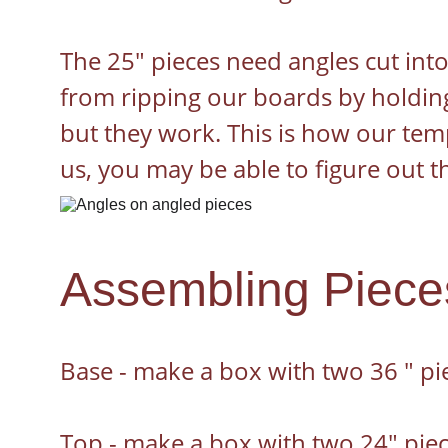
The 25" pieces need angles cut into
from ripping our boards by holding
but they work. This is how our temp
us, you may be able to figure out t
Assembling Piece
Base - make a box with two 36 " pi
Top - make a box with two 24" piec