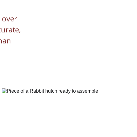
 over 
urate, 
han 