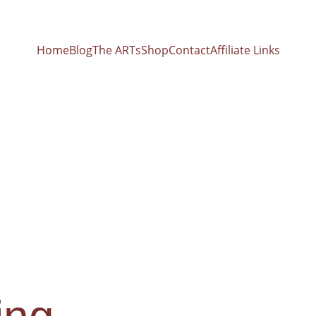
Home
Blog
The ARTs
Shop
Contact
Affiliate Links