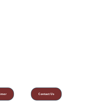
aimer
Contact Us