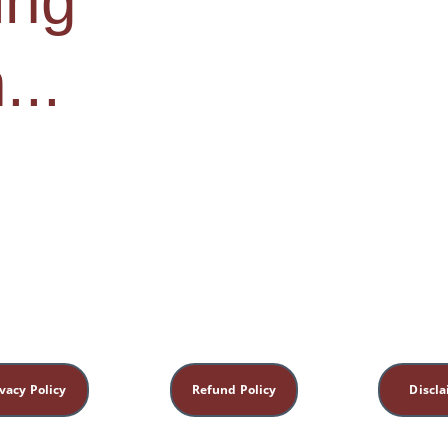
ng 
...
vacy Policy
Refund Policy
Discl