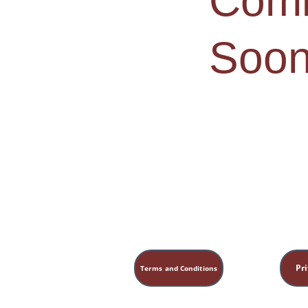
Comi
Soon
Pri
Terms and Conditions