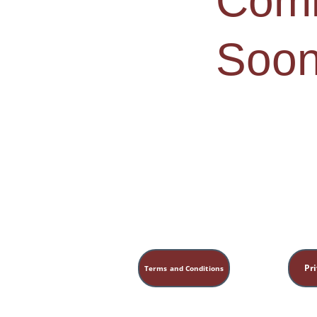
Comi
Soon
Pri
Terms and Conditions