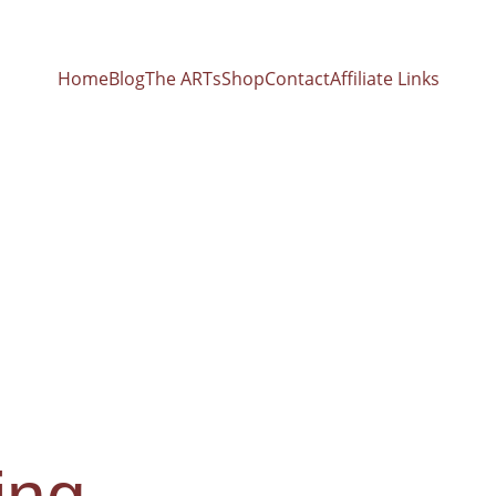
Home
Blog
The ARTs
Shop
Contact
Affiliate Links