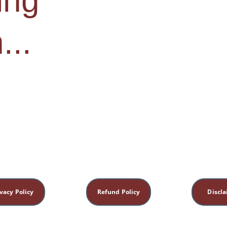
ng 
...
vacy Policy
Refund Policy
Discl