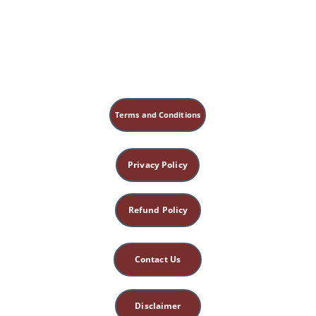
Terms and Conditions
Privacy Policy
Refund Policy
Contact Us
Disclaimer