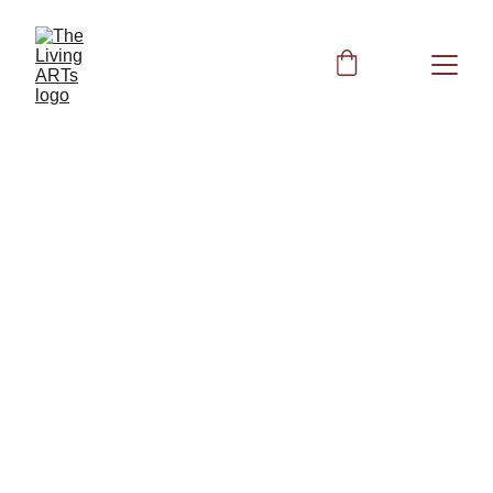
Peggy
5/30/2024