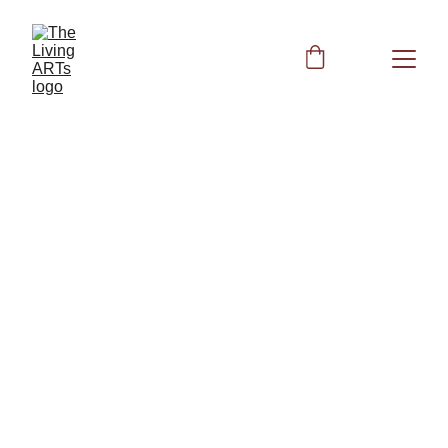
Peggy
4/22/2024