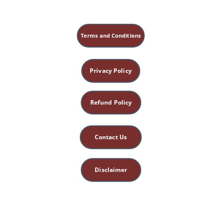
Terms and Conditions
Privacy Policy
Refund Policy
Contact Us
Disclaimer