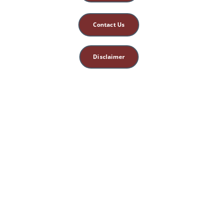
Contact Us
Disclaimer
This site is for 
educational, spiritual, 
and entertainment 
purposes only. 
Nothing herein 