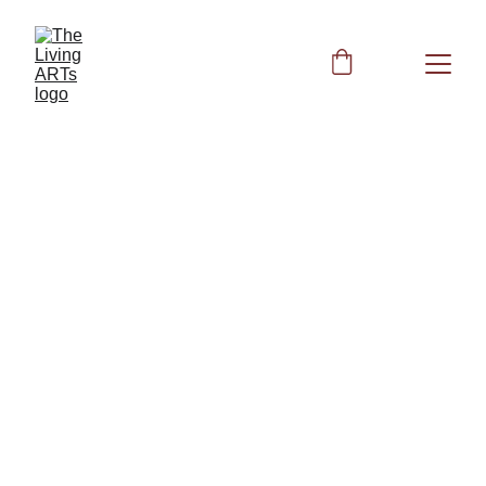
Peggy
12/19/2023