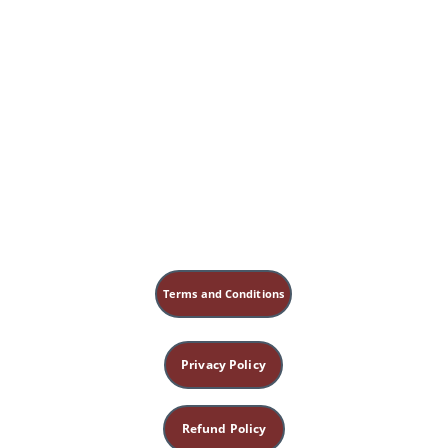
Terms and Conditions
Privacy Policy
Refund Policy