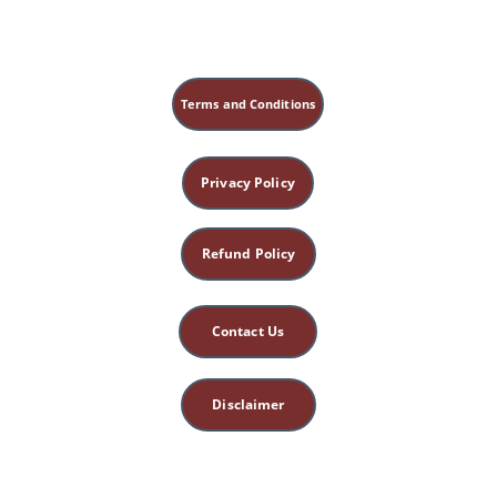
Terms and Conditions
Privacy Policy
Refund Policy
Contact Us
Disclaimer