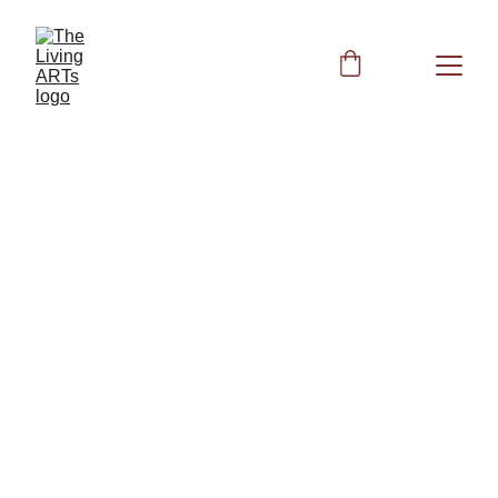
Peggy
2/8/2024