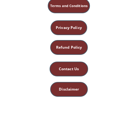
Terms and Conditions
Privacy Policy
Refund Policy
Contact Us
Disclaimer
This site is for 