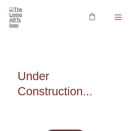
Under 
Construction...