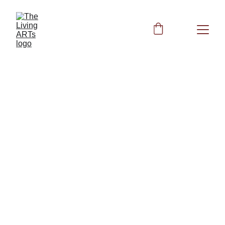
Acutonics 
Tuning Fork 
Healing
The Cosmic Octave Healing Code: 