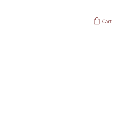
Cart
d