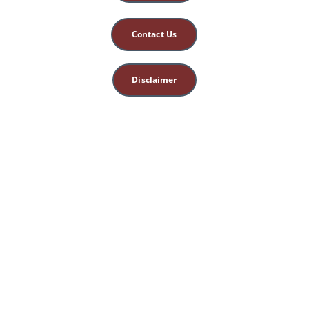
Contact Us
Disclaimer
This site is for 
educational, spiritual, 
and entertainment 
purposes only. 
Nothing herein 