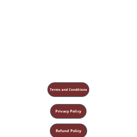
Terms and Conditions
Privacy Policy
Refund Policy