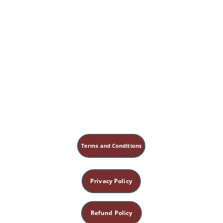
Terms and Conditions
Privacy Policy
Refund Policy