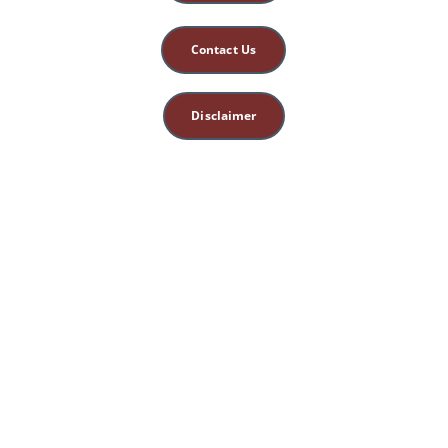
Contact Us
Disclaimer
This site is for 
educational, spiritual, 
and entertainment 
purposes only. 
Nothing herein 