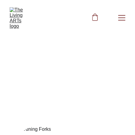
Biofield Clearing with
Tuning Forks Session 4
Join us for Session 4 of biofield clearing using the Mars
and Venus tuning forks. Discover new methodologies
and enhance your experience with our unique
approach to energy healing. Explore how these tuning
forks can transform your energy field and balance your
meridians.
Peggy
10/23/2023