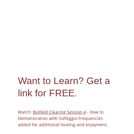
Want to Learn? 
Get a 
link for FREE.
Watch: 
Biofield Clearing Session 4
 - How to 
Demonstration with Solfeggio Frequencies 
added for additional healing and enjoyment.