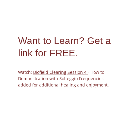
Want to Learn? 
Get a 
link for FREE.
Watch: 
Biofield Clearing Session 4 
- How to 
Demonstration with Solfeggio Frequencies 
added for additional healing and enjoyment.
The Biofield
Harmonizing Power