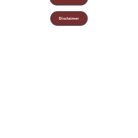
Disclaimer
This site is for 
educational, spiritual, 
and entertainment 
purposes only. 
Nothing herein 
constitutes medical, 