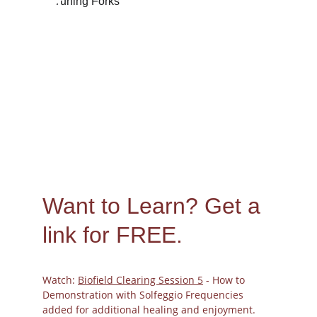
Peggy
10/30/2023
Want to Learn? 
Get a 
link for FREE.
Watch: 
Biofield Clearing Session 5
 - How to 
Demonstration with Solfeggio Frequencies 
added for additional healing and enjoyment.