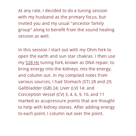
At any rate, I decided to do a tuning session 
with my husband as the primary focus, but 
invited you and my usual "ancestor family 
group" along to benefit from the sound healing 
session as well. 
In this session I start out with my Ohm fork to 
open the earth and sun star chakras. I then use 
my 
528 Hz
 tuning fork, known as DNA repair, to 
bring energy into the kidneys, mix the energy, 
and column out. In my compiled notes from 
various sources, I had Stomach (ST) 28 and 29; 
Gallbladder (GB) 24; Liver (LV) 14; and 
Conception Vessel (CV) 3, 4, 6, 9, 10, and 11 
marked as acupressure points that are thought 
to help with kidney stones. After adding energy 
to each point, I column out over the point. 