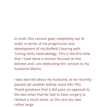
Kidney Images from 
Canva
In truth, this session goes completely out of 
order in terms of my progression and 
development of my Biofield Clearing with 
Tuning Forks methodology. This is the first time 
that I have done a session focused on the 
kidneys and I am dedicating this session to my 
husband, Martin.
I was worried about my husband, as he recently 
passed yet another kidney stone (His 7th). 
Thank goodness that it did pass, as opposed to 
the two times that he had to have surgery to 
remove a stuck stone, as this one too, was 
rather large.