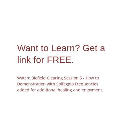
Want to Learn? 
Get a 
link for FREE.
Watch: 
Biofield Clearing Session 5 
- How to 
Demonstration with Solfeggio Frequencies 
added for additional healing and enjoyment.
The Bioenergetic