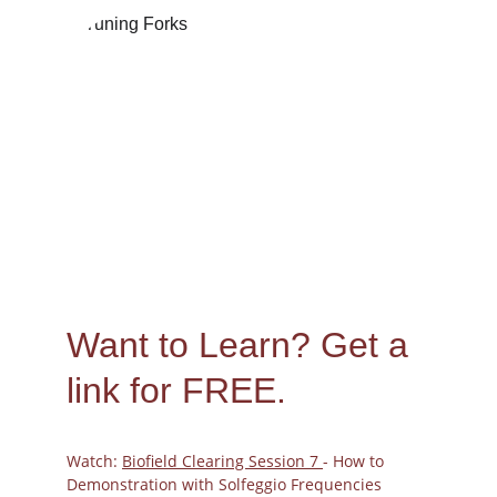
Peggy
11/12/2023
Want to Learn? 
Get a 
link for FREE.
Watch: 
Biofield Clearing Session 7 
- How to 
Demonstration with Solfeggio Frequencies 