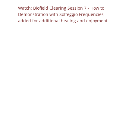
Watch: 
Biofield Clearing Session 7
 - How to 
Demonstration with Solfeggio Frequencies 
added for additional healing and enjoyment.
Biofield Tuning
Frequencies and
Acupressure Points
for Grief Clearing: A
Holistic Protocol