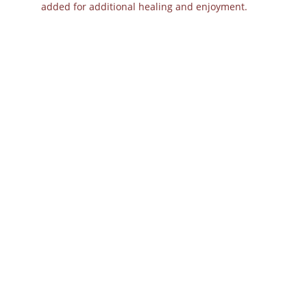
added for additional healing and enjoyment.
Overcoming Greif: Biofield Clearing with 
Tuning Forks and Other Holistic 
Strategies
Other Books