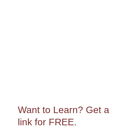
Canva
Want to Learn? 
Get a 
link for FREE.