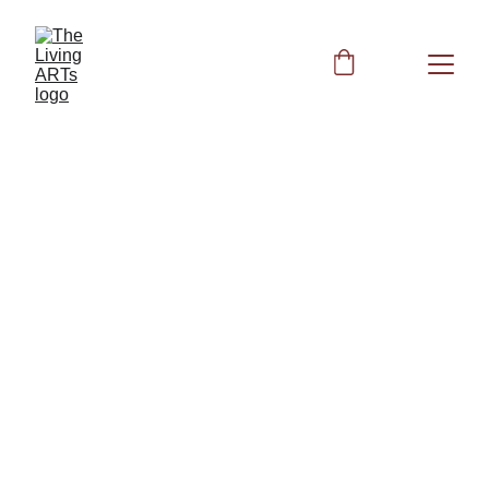
BIOFIELD CLEARING
6/23/2026