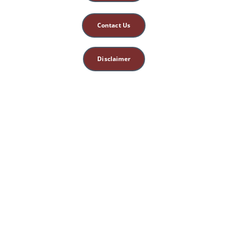
Contact Us
Disclaimer
This site is for 
educational, spiritual, 
and entertainment 
purposes only. 
Nothing herein 