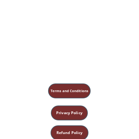
Terms and Conditions
Privacy Policy
Refund Policy