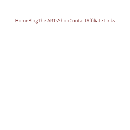
Home
Blog
The ARTs
Shop
Contact
Affiliate Links