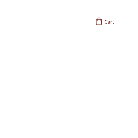
Cart
tored Trauma, and 