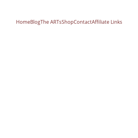
Home
Blog
The ARTs
Shop
Contact
Affiliate Links
Hands & Jaw
Blueprint: Healing Your Energy Body, Releasing S
brant Health