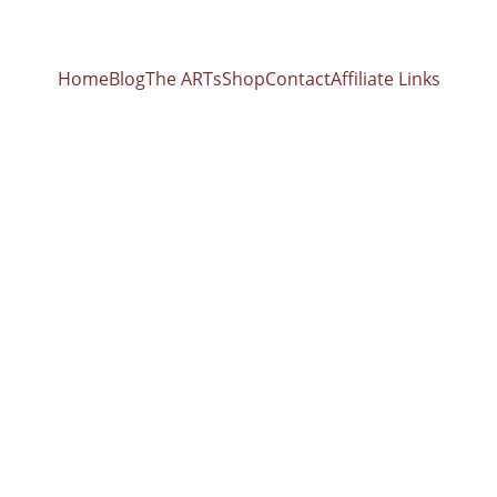
Home
Blog
The ARTs
Shop
Contact
Affiliate Links