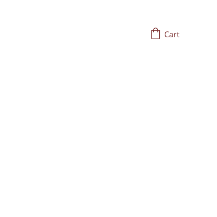
Cart
n