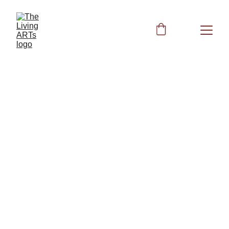
HEALTH
4/16/2026