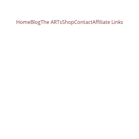
Home
Blog
The ARTs
Shop
Contact
Affiliate Links
FOOD/NUTRITION
4/24/2026
 Revolution: 40 Whole-Food Preparations for Gut He