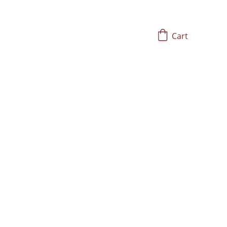
Cart
alth and Vitality