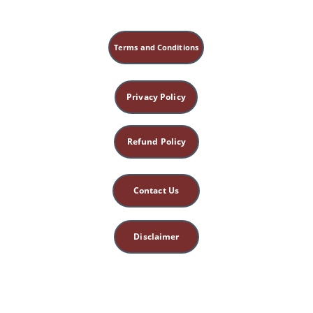
[A-1] "Sick irony_ Survivors of Holocaust 
get vaccinated for coronavirus on 
Auschwitz Liberation Day - 
NaturalNews.com, January 31, 2021" by 
Terms and Conditions
NaturalNews.com
[A-2] "How to Deal With Tyranny A 
Practical Guide - NaturalNews.com, April 
Privacy Policy
09, 2022" by NaturalNews.com
[A-3] "Kris Carrs Crazy Sexy Cancer 
Survivor A journey of hope and healing - 
Refund Policy
NaturalNews.com, May 25, 2025" by 
NaturalNews.com
[A-4] "Americas Warriors Will Pay the 
Contact Us
Price Why Trumps Iranian Invasion Plan Is 
a Suicide Mission - NaturalNews.com, 
March 27, 2026" by NaturalNews.com
Disclaimer