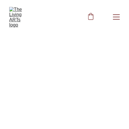
BIOFIELD CLEARING
Peggy