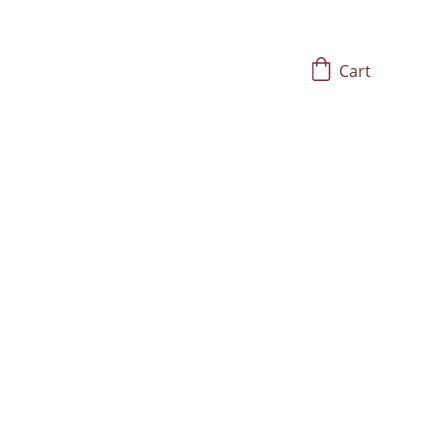
Cart
ging Bowls
h Frequency