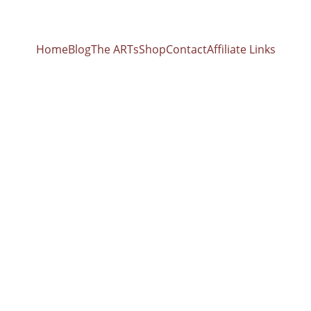
Home
Blog
The ARTs
Shop
Contact
Affiliate Links
usic with Sin
owls: Unlocking the Science of Sound Healing wit
ks