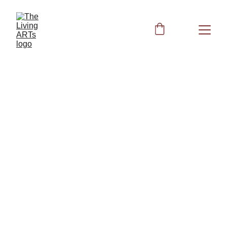
BIOFIELD CLEARING
Peggy
6/19/2025