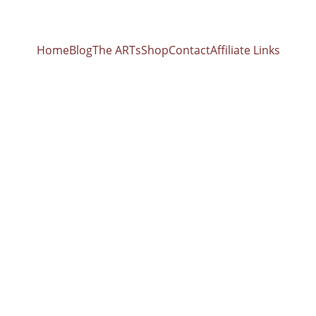
Home
Blog
The ARTs
Shop
Contact
Affiliate Links
ferences 528 
nt list of all the or