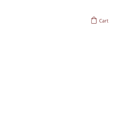
Cart
Hz
gans, glands, and 