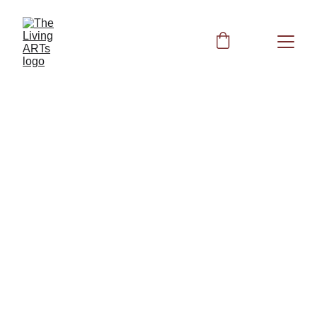
References Best 
No Gall Bladder 
Supplements
What are the best no 