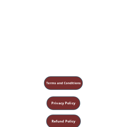
Terms and Conditions
Privacy Policy
Refund Policy