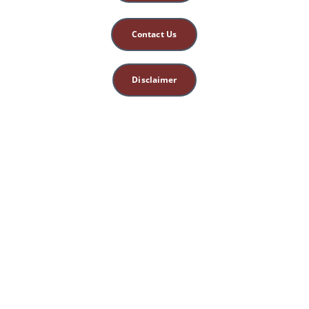
Contact Us
Disclaimer
This site is for 
educational, spiritual, 
and entertainment 
purposes only. 
Nothing herein 