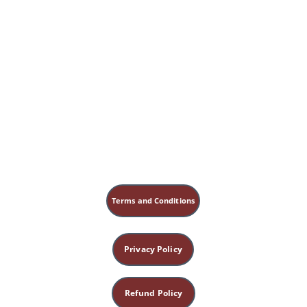
Terms and Conditions
Privacy Policy
Refund Policy