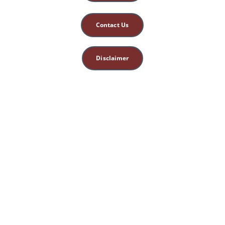
Contact Us
Disclaimer
This site is for 
educational, spiritual, 
and entertainment 
purposes only. 
Nothing herein 