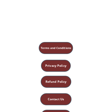
Possible Meanings 
of A.R.T. 
ARTs - 20 Creative Acronyms for ART
Terms and Conditions
Privacy Policy
Refund Policy
Contact Us