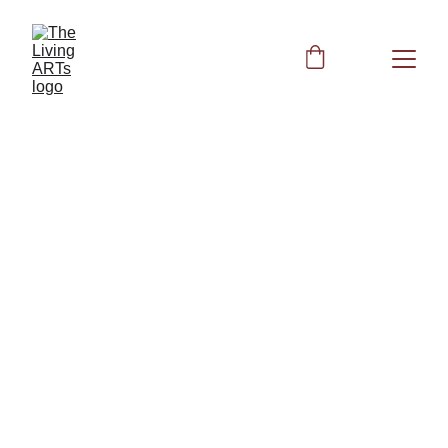
The ART of 
Acronyms
Book 1: 
Foundations of Natural Health 
and Ancestral Wisdom