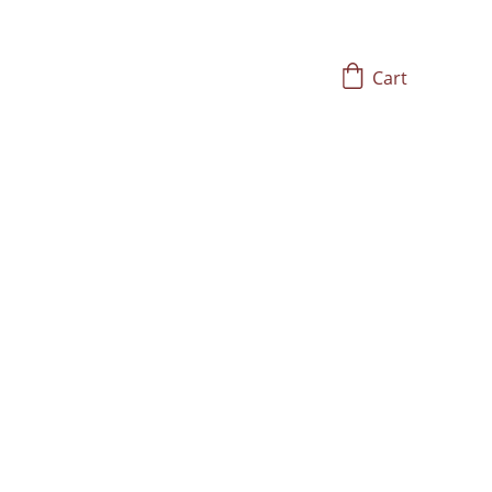
Cart
Embrace Self-