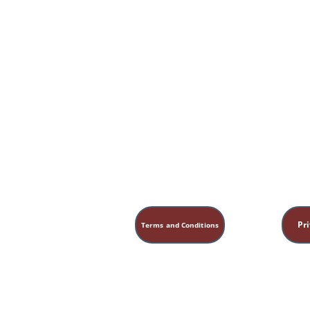
Practical Steps for the Aspiring Homestea
Pri
Terms and Conditions
This site is for educational, sp
medical, legal, or financial ad