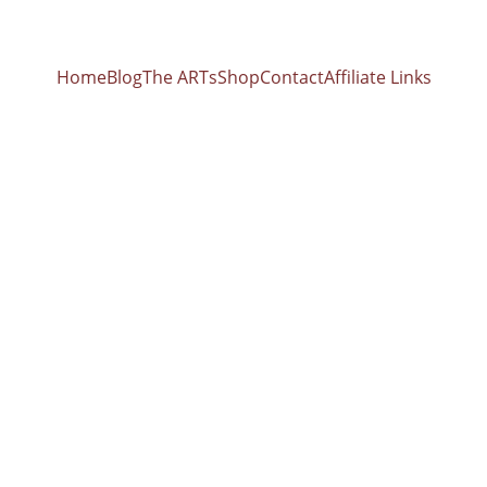
Home
Blog
The ARTs
Shop
Contact
Affiliate Links
BIOFIELD CLEARING
6/2/2026
earer's Legacy: Reclaiming the 13th Sign and the L