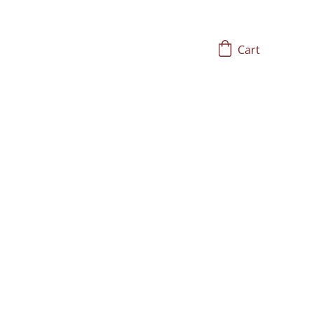
Cart
ost Wisdom of 