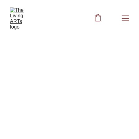
HEALTH
BIOFIELD CLEARING