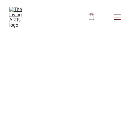
Venus Fork - 
221.23 Hz
The Cosmic Octave Healing Code: 
Planetary Frequencies for Biofield 
Restoration and Health Autonomy
Other Books