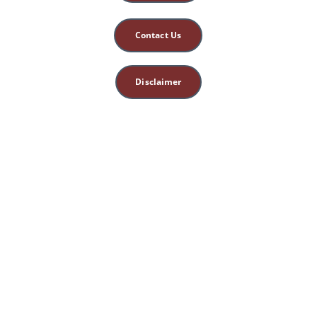
Contact Us
Disclaimer
This site is for 
educational, spiritual, 
and entertainment 
purposes only. 
Nothing herein 