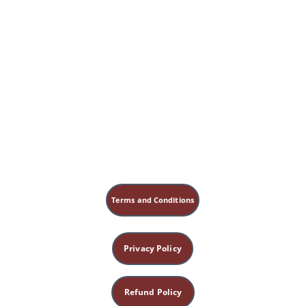
Terms and Conditions
Privacy Policy
Refund Policy