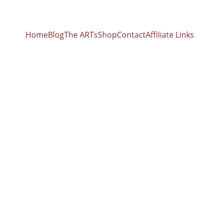
Home
Blog
The ARTs
Shop
Contact
Affiliate Links
8 Hz Affirmati