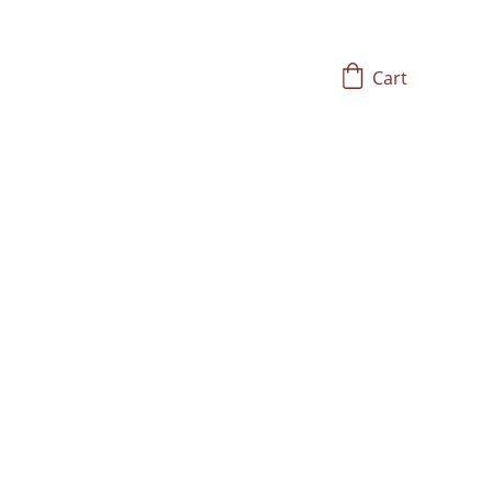
Cart
ons