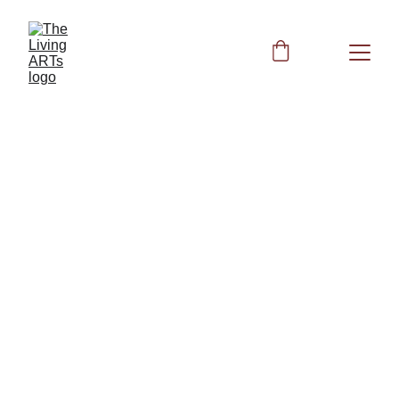
BIOFIELD CLEARING
2/20/2026