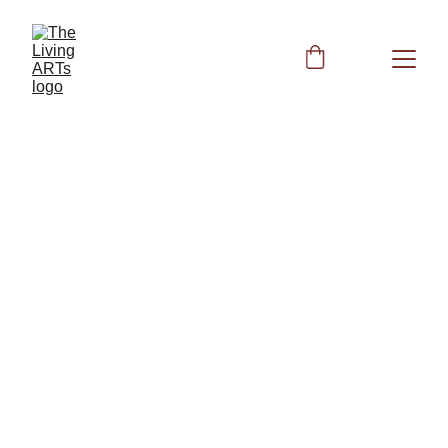
852 Hz
Frequency for the 
Third Eye Chakra