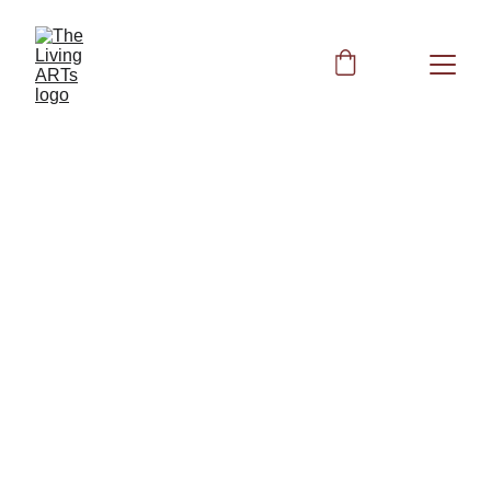
Kidney Health
Kidney Wellness: Restore Kidney Health 
with Biofield Clearing and Nutrition
Other Books