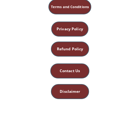
Terms and Conditions
Temporary Fetal Organ:
Placenta
Privacy Policy
Enteric Nervous System
Refund Policy
Contact Us
Disclaimer
This site is for 