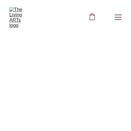
BIOFIELD CLEARING
HEALTH
Peggy