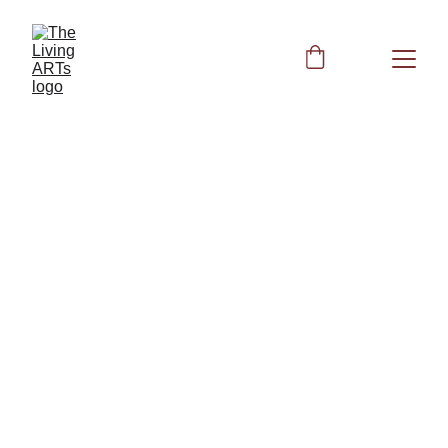
Lymphatic 
System Support
The Lymphatic Code: Unlocking 
Acupressure, Supplements, and 
Frequencies for Total Immune Vitality