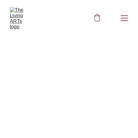
Muscles 
Strength
Muscular System: Strengthen the 
Muscular System with Acupressure, 
Nutrients, and Frequencies
Other Books