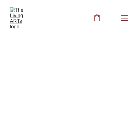
Lung Health
Respiratory System: Acupressure, 
Supplements & Frequencies for Lung 
Vitality
Other Books