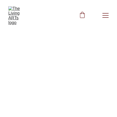
Spleen Function 
The Lymphatic Code: Unlocking 
Acupressure, Supplements, and 
Frequencies for Total Immune Vitality
Other Books